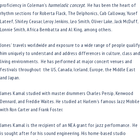
proficiency in Coleman’s
harmelodic concept
. He has been the heart of
rhythm sections for Roberta Flack, The Delphonics, Cab Calloway, Yusef
Lateef, Shirley Ceasar, Leroy Jenkins, Leo Smith, Oliver Lake, Jack McDuff,
Lonnie Smith, Africa Bembatta and Al King, among others.
Jones’ travels worldwide and exposure to a wide range of people qualify
him uniquely to understand and address differences in culture, class and
living environments. He has performed at major concert venues and
festivals throughout the US, Canada, Iceland, Europe, the Middle East
and Japan.
James Kamal studied with master drummers Charles Persip, Kenwood
Dennard, and Freddie Waites. He studied at Harlem’s famous Jazz Mobile
with Ron Carter and Frank Foster.
James Kamal is the recipient of an NEA grant for jazz performance. He
is sought after for his sound engineering. His home-based studio