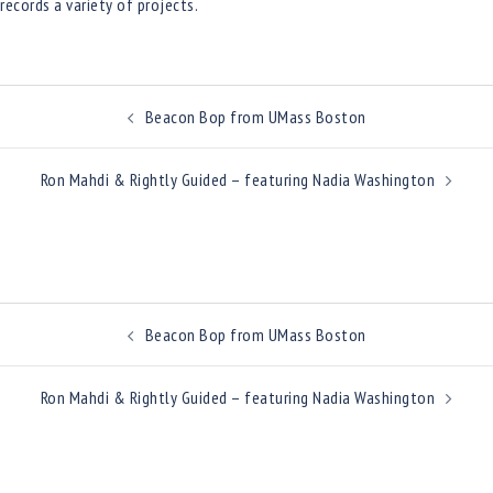
records a variety of projects.
Post
Beacon Bop from UMass Boston
navigation
Ron Mahdi & Rightly Guided – featuring Nadia Washington
Post
Beacon Bop from UMass Boston
navigation
Ron Mahdi & Rightly Guided – featuring Nadia Washington