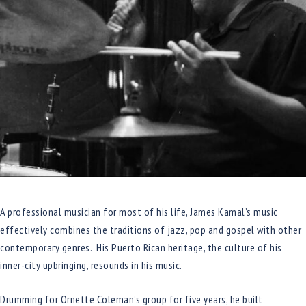
A professional musician for most of his life, James Kamal’s music
effectively combines the traditions of jazz, pop and gospel with other
contemporary genres. His Puerto Rican heritage, the culture of his
inner-city upbringing, resounds in his music.
Drumming for Ornette Coleman’s group for five years, he built